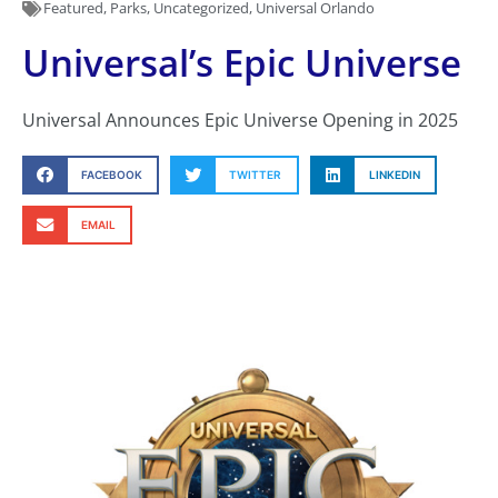
Featured
,
Parks
,
Uncategorized
,
Universal Orlando
Universal’s Epic Universe
Universal Announces Epic Universe Opening in 2025
FACEBOOK
TWITTER
LINKEDIN
EMAIL