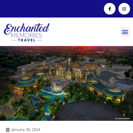
January 30, 2024