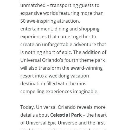
unmatched – transporting guests to
expansive worlds featuring more than
50 awe-inspiring attraction,
entertainment, dining and shopping
experiences that come together to
create an unforgettable adventure that
is nothing short of epic. The addition of
Universal Orlando’s fourth theme park
will also transform the award-winning
resort into a weeklong vacation
destination filled with the most
compelling experiences imaginable.
Today, Universal Orlando reveals more
details about
Celestial Park
– the heart
of Universal Epic Universe and the first