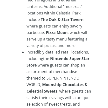
neon dragons and ethereal
lanterns. Additional “must-eat”
locations within Celestial Park
include
The Oak & Star Tavern
,
where guests can enjoy savory
barbecue,
Pizza Moon
, which will
serve up a tasty menu featuring a
variety of pizzas, and more.
Incredibly detailed retail locations,
includingthe
Nintendo Super Star
Store
,where guests can shop an
assortment of merchandise
themed to SUPER NINTENDO
WORLD;
Moonship Chocolates &
Celestial Sweets
, where guests can
satisfy their cravings with a unique
selection of sweet treats, and