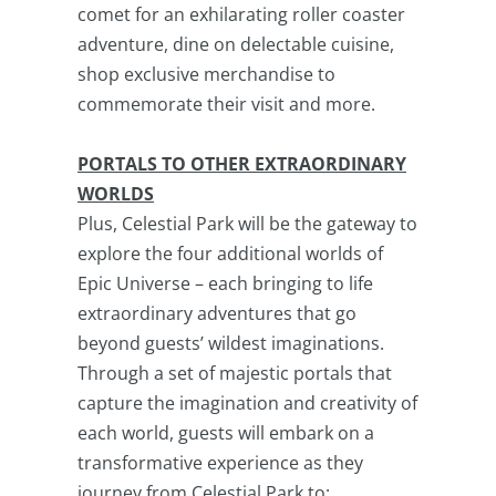
comet for an exhilarating roller coaster
adventure, dine on delectable cuisine,
shop exclusive merchandise to
commemorate their visit and more.
PORTALS TO OTHER EXTRAORDINARY
WORLDS
Plus, Celestial Park will be the gateway to
explore the four additional worlds of
Epic Universe – each bringing to life
extraordinary adventures that go
beyond guests’ wildest imaginations.
Through a set of majestic portals that
capture the imagination and creativity of
each world, guests will embark on a
transformative experience as they
journey from Celestial Park to: