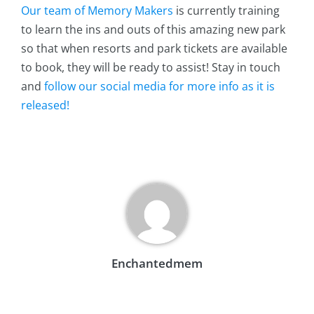
Our team of Memory Makers
is currently training
to learn the ins and outs of this amazing new park
so that when resorts and park tickets are available
to book, they will be ready to assist! Stay in touch
and
follow our social media for more info as it is
released!
Enchantedmem