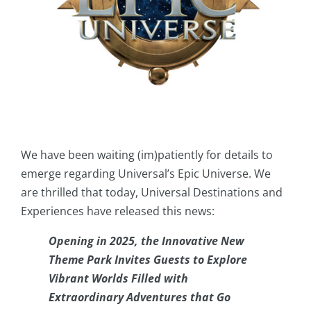
We have been waiting (im)patiently for details to
emerge regarding Universal’s Epic Universe. We
are thrilled that today, Universal Destinations and
Experiences have released this news:
Opening in 2025, the Innovative New
Theme Park Invites Guests to Explore
Vibrant Worlds Filled with
Extraordinary Adventures that Go