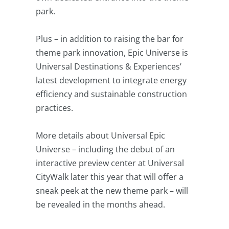
park.
Plus – in addition to raising the bar for
theme park innovation, Epic Universe is
Universal Destinations & Experiences’
latest development to integrate energy
efficiency and sustainable construction
practices.
More details about Universal Epic
Universe – including the debut of an
interactive preview center at Universal
CityWalk later this year that will offer a
sneak peek at the new theme park – will
be revealed in the months ahead.