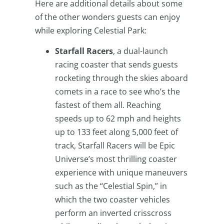
Here are additional details about some
of the other wonders guests can enjoy
while exploring Celestial Park:
Starfall Racers
, a dual-launch
racing coaster that sends guests
rocketing through the skies aboard
comets in a race to see who’s the
fastest of them all. Reaching
speeds up to 62 mph and heights
up to 133 feet along 5,000 feet of
track, Starfall Racers will be Epic
Universe’s most thrilling coaster
experience with unique maneuvers
such as the “Celestial Spin,” in
which the two coaster vehicles
perform an inverted crisscross