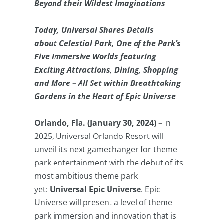
Beyond their Wildest Imaginations
Today, Universal Shares Details
about Celestial Park, One of the Park’s
Five Immersive Worlds featuring
Exciting Attractions, Dining, Shopping
and More – All Set within Breathtaking
Gardens in the Heart of Epic Universe
Orlando, Fla. (January 30, 2024) –
In
2025, Universal Orlando Resort will
unveil its next gamechanger for theme
park entertainment with the debut of its
most ambitious theme park
yet:
Universal Epic Universe
. Epic
Universe will present a level of theme
park immersion and innovation that is