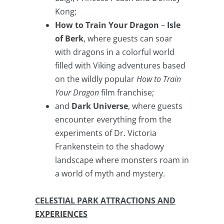
Kong;
How to Train Your Dragon
–
Isle
of Berk
, where guests can soar
with dragons in a colorful world
filled with Viking adventures based
on the wildly popular
How to Train
Your Dragon
film franchise;
and
Dark Universe
, where guests
encounter everything from the
experiments of Dr. Victoria
Frankenstein to the shadowy
landscape where monsters roam in
a world of myth and mystery.
CELESTIAL PARK ATTRACTIONS AND
EXPERIENCES