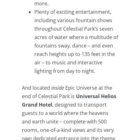
more.
Plenty of exciting entertainment,
including various fountain shows
throughout Celestial Park’s seven
acres of water where a multitude of
fountains sway, dance – and even
reach heights up to 135 feet in the
air – to music and interactive
lighting from day to night.
And located
inside
Epic Universe at the
end of Celestial Park is
Universal Helios
Grand Hotel
, designed to transport
guests to a world where the heavens
and earth unite – complete with 500
rooms, one-of-a-kind views and its very
own dedicated entrance into the theme