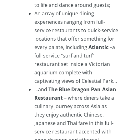
to life and dance around guests;
An array of unique dining
experiences ranging from full-
service restaurants to quick-service
locations that offer something for
every palate, including
Atlantic
–a
full-service “surf and turf”
restaurant set inside a Victorian
aquarium complete with
captivating views of Celestial Park…
…and
The Blue Dragon Pan-Asian
Restaurant
– where diners take a
culinary journey across Asia as
they enjoy authentic Chinese,
Japanese and Thai fare in this full-
service restaurant accented with