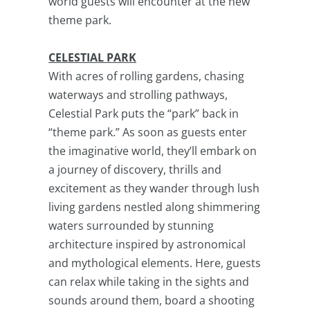
world guests will encounter at the new
theme park.
CELESTIAL PARK
With acres of rolling gardens, chasing
waterways and strolling pathways,
Celestial Park puts the “park” back in
“theme park.” As soon as guests enter
the imaginative world, they’ll embark on
a journey of discovery, thrills and
excitement as they wander through lush
living gardens nestled along shimmering
waters surrounded by stunning
architecture inspired by astronomical
and mythological elements. Here, guests
can relax while taking in the sights and
sounds around them, board a shooting