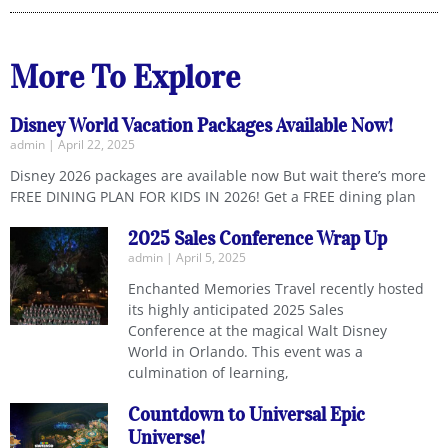
More To Explore
Disney World Vacation Packages Available Now!
admin
April 22, 2025
Disney 2026 packages are available now But wait there’s more
FREE DINING PLAN FOR KIDS IN 2026! Get a FREE dining plan
2025 Sales Conference Wrap Up
admin
April 5, 2025
Enchanted Memories Travel recently hosted
its highly anticipated 2025 Sales
Conference at the magical Walt Disney
World in Orlando. This event was a
culmination of learning,
Countdown to Universal Epic
Universe!