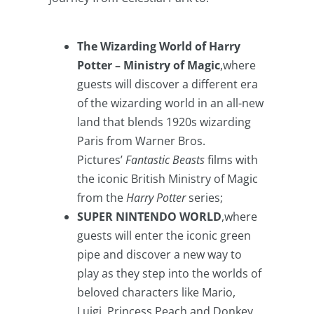
The Wizarding World of Harry
Potter – Ministry of Magic
,where
guests will discover a different era
of the wizarding world in an all-new
land that blends 1920s wizarding
Paris from Warner Bros.
Pictures’
Fantastic Beasts
films with
the iconic British Ministry of Magic
from the
Harry Potter
series;
SUPER NINTENDO WORLD
,where
guests will enter the iconic green
pipe and discover a new way to
play as they step into the worlds of
beloved characters like Mario,
Luigi, Princess Peach and Donkey