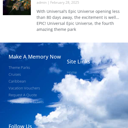
admin
February 28, 2025
With Universal’s Epic Universe opening less
than 80 days away, the excitement is well…
EPIC! Universal Epic Universe, the fourth
amazing theme park
Make A Memory Now
Site Links
Theme Parks
Home
Cruises
About Us
Caribbean
Join Our Team
Vacation Vouchers
Latest News
Request A Quote
FAQ
Special Event Tickets
Contact Us
Follow Us