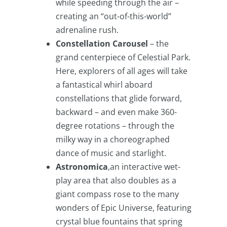
while speeding through the air –
creating an “out-of-this-world”
adrenaline rush.
Constellation Carousel
– the
grand centerpiece of Celestial Park.
Here, explorers of all ages will take
a fantastical whirl aboard
constellations that glide forward,
backward – and even make 360-
degree rotations – through the
milky way in a choreographed
dance of music and starlight.
Astronomica
,an interactive wet-
play area that also doubles as a
giant compass rose to the many
wonders of Epic Universe, featuring
crystal blue fountains that spring