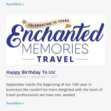
Read More »
Happy Birthday To Us!
Enchantedmem
September 1, 2022
September marks the beginning of our 10th year in
business! We couldn’t be more delighted with the team of
travel professionals we have met, worked
Read More »