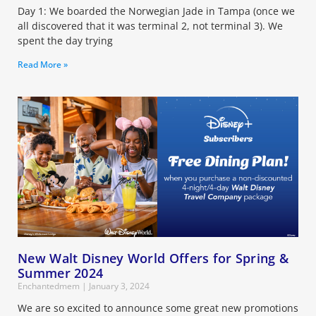
Day 1: We boarded the Norwegian Jade in Tampa (once we
all discovered that it was terminal 2, not terminal 3). We
spent the day trying
Read More »
New Walt Disney World Offers for Spring &
Summer 2024
Enchantedmem
January 3, 2024
We are so excited to announce some great new promotions