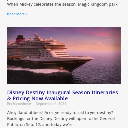
When Mickey celebrates the season, Magic Kingdom park
Read More »
Disney Destiny Inaugural Season Itineraries
& Pricing Now Available
Enchantedmem
September 6, 2024
Ahoy, landlubbers! Arrrr ye ready to sail to yer destiny?
Bookings for the Disney Destiny will open to the General
Public on Sep. 12, and today we’re