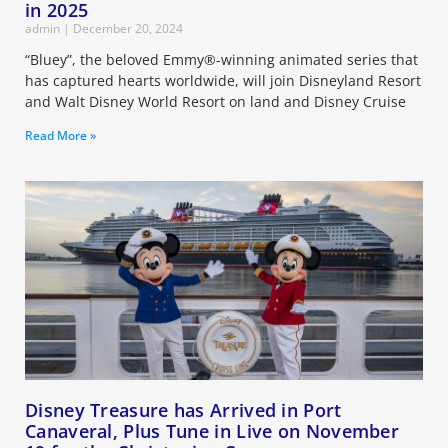
in 2025
admin
December 20, 2024
“Bluey”, the beloved Emmy®-winning animated series that
has captured hearts worldwide, will join Disneyland Resort
and Walt Disney World Resort on land and Disney Cruise
Read More »
Disney Treasure has Arrived in Port
Canaveral, Plus Tune in Live on November