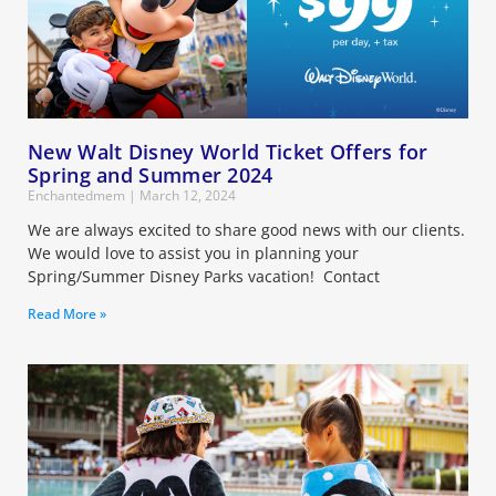
New Walt Disney World Ticket Offers for
Spring and Summer 2024
Enchantedmem
March 12, 2024
We are always excited to share good news with our clients.
We would love to assist you in planning your
Spring/Summer Disney Parks vacation! Contact
Read More »