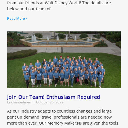
from our friends at Walt Disney World! The details are
below and our team of
Read More »
Join Our Team! Enthusiasm Required
Enchantedmem
October 26, 2022
As our industry adapts to countless changes and large
pent up demand, travel professionals are needed now
more than ever. Our Memory Makers® are given the tools