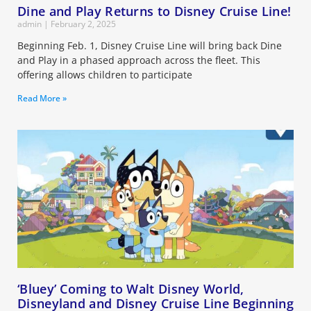
Dine and Play Returns to Disney Cruise Line!
admin
February 2, 2025
Beginning Feb. 1, Disney Cruise Line will bring back Dine
and Play in a phased approach across the fleet. This
offering allows children to participate
Read More »
‘Bluey’ Coming to Walt Disney World,
Disneyland and Disney Cruise Line Beginning