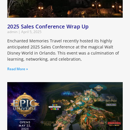
2025 Sales Conference Wrap Up
admin
April 5, 2025
Enchanted Memories Travel recently hosted its highly
anticipated 2025 Sales Conference at the magical Walt
Disney World in Orlando. This event was a culmination of
learning, networking, and celebration,
Read More »