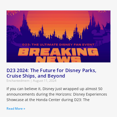
D23 2024: The Future for Disney Parks,
Cruise Ships, and Beyond
Enchantedmem
August 11, 2024
If you can believe it, Disney just wrapped up almost 50
announcements during the Horizons: Disney Experiences
Showcase at the Honda Center during D23: The
Read More »