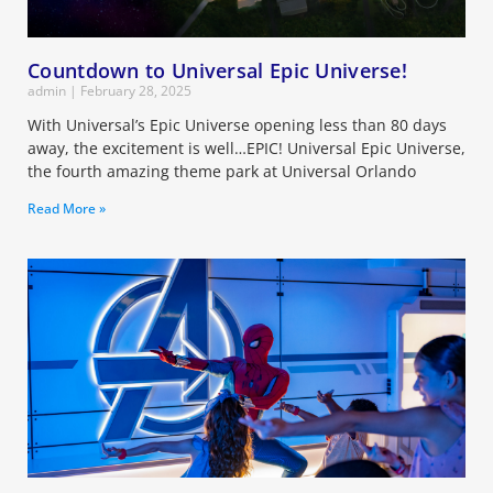
Countdown to Universal Epic Universe!
admin
February 28, 2025
With Universal’s Epic Universe opening less than 80 days
away, the excitement is well…EPIC! Universal Epic Universe,
the fourth amazing theme park at Universal Orlando
Read More »