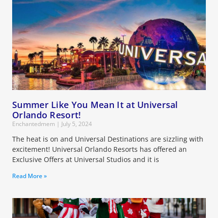
Summer Like You Mean It at Universal
Orlando Resort!
Enchantedmem
July 5, 2024
The heat is on and Universal Destinations are sizzling with
excitement! Universal Orlando Resorts has offered an
Exclusive Offers at Universal Studios and it is
Read More »