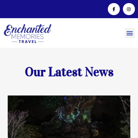
Our Latest News