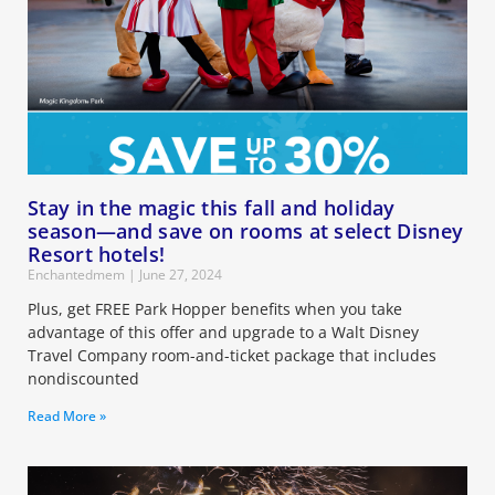
Stay in the magic this fall and holiday
season—and save on rooms at select Disney
Resort hotels!
Enchantedmem
June 27, 2024
Plus, get FREE Park Hopper benefits when you take
advantage of this offer and upgrade to a Walt Disney
Travel Company room-and-ticket package that includes
nondiscounted
Read More »