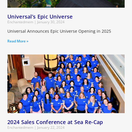
Universal’s Epic Universe
Enchantedmem
January 30, 2024
Universal Announces Epic Universe Opening in 2025
Read More »
2024 Sales Conference at Sea Re-Cap
Enchantedmem
January 22, 2024