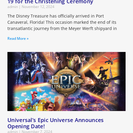
19 for the Christening Ceremony
admin
November 12, 2024
The Disney Treasure has officially arrived in Port
Canaveral, Florida! This occasion marked the end of its
transatlantic journey from the Meyer Werft shipyard in
Read More »
Universal’s Epic Universe Announces
Opening Date!
admin
November 7, 2024