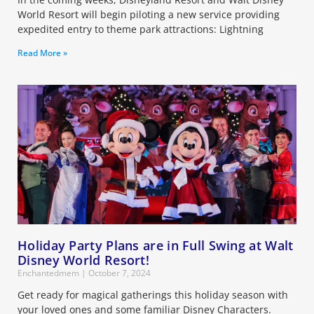
World Resort will begin piloting a new service providing
expedited entry to theme park attractions: Lightning
Read More »
Holiday Party Plans are in Full Swing at Walt
Disney World Resort!
Enchantedmem
October 7, 2024
Get ready for magical gatherings this holiday season with
your loved ones and some familiar Disney Characters.