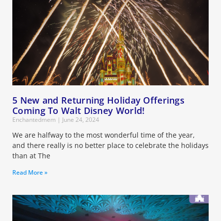
5 New and Returning Holiday Offerings
Coming To Walt Disney World!
Enchantedmem
June 24, 2024
We are halfway to the most wonderful time of the year,
and there really is no better place to celebrate the holidays
than at The
Read More »