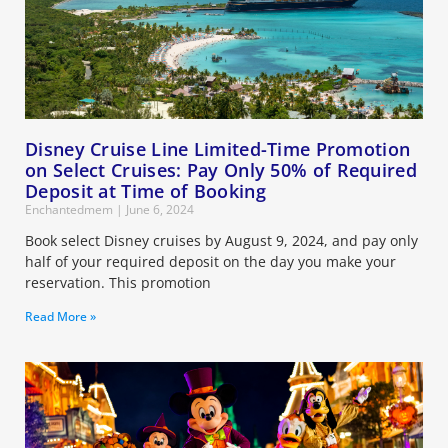
Disney Cruise Line Limited-Time Promotion
on Select Cruises: Pay Only 50% of Required
Deposit at Time of Booking
Enchantedmem
June 6, 2024
Book select Disney cruises by August 9, 2024, and pay only
half of your required deposit on the day you make your
reservation. This promotion
Read More »