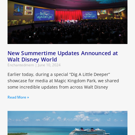
New Summertime Updates Announced at
Walt Disney World
Enchantedmem
June 10, 2024
Earlier today, during a special “Dig A Little Deeper”
showcase for media at Magic Kingdom Park, we shared
some incredible updates from across Walt Disney
Read More »