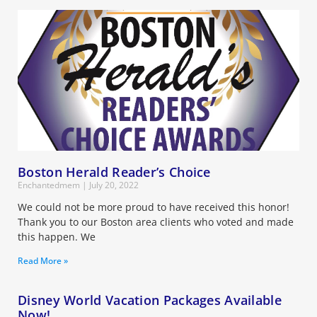
Boston Herald Reader’s Choice
Enchantedmem
July 20, 2022
We could not be more proud to have received this honor!
Thank you to our Boston area clients who voted and made
this happen. We
Read More »
Disney World Vacation Packages Available
Now!