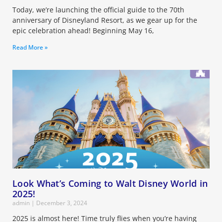
Today, we’re launching the official guide to the 70th
anniversary of Disneyland Resort, as we gear up for the
epic celebration ahead! Beginning May 16,
Read More »
Look What’s Coming to Walt Disney World in
2025!
admin
December 3, 2024
2025 is almost here! Time truly flies when you’re having