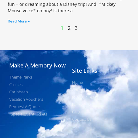
fun – or dreaming about a Disney trip! And, *Mickey
Mouse voice* oh boy! is there a
Read More »
1
2
3
Make A Memory Now
Site Links
Theme Parks
Home
Cruises
About Us
Caribbean
Join Our Team
Vacation Vouchers
Latest News
Request A Quote
FAQ
Special Event Tickets
Contact Us