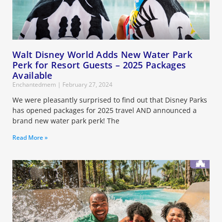
Walt Disney World Adds New Water Park
Perk for Resort Guests – 2025 Packages
Available
Enchantedmem
February 27, 2024
We were pleasantly surprised to find out that Disney Parks
has opened packages for 2025 travel AND announced a
brand new water park perk! The
Read More »