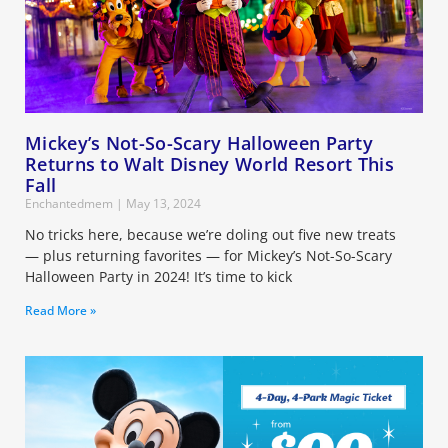
Mickey’s Not-So-Scary Halloween Party
Returns to Walt Disney World Resort This
Fall
Enchantedmem
May 13, 2024
No tricks here, because we’re doling out five new treats
— plus returning favorites — for Mickey’s Not-So-Scary
Halloween Party in 2024! It’s time to kick
Read More »