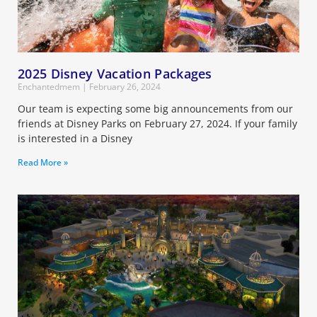
2025 Disney Vacation Packages
Enchantedmem
February 26, 2024
Our team is expecting some big announcements from our
friends at Disney Parks on February 27, 2024. If your family
is interested in a Disney
Read More »