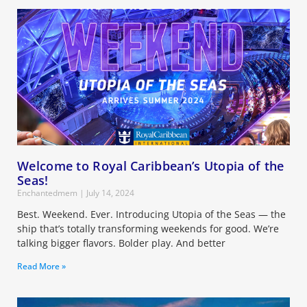
Welcome to Royal Caribbean’s Utopia of the
Seas!
Enchantedmem
July 14, 2024
Best. Weekend. Ever. Introducing Utopia of the Seas — the
ship that’s totally transforming weekends for good. We’re
talking bigger flavors. Bolder play. And better
Read More »