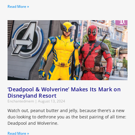
Read More »
‘Deadpool & Wolverine’ Makes Its Mark on
Disneyland Resort
Enchantedmem
August 13, 2024
Watch out, peanut butter and jelly, because there’s a new
duo looking to dethrone you as the best pairing of all time:
Deadpool and Wolverine.
Read More »