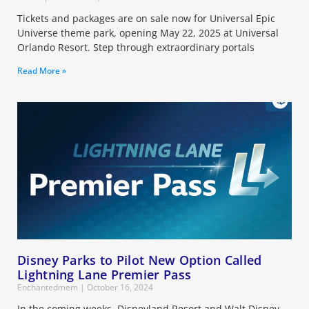
Tickets and packages are on sale now for Universal Epic
Universe theme park, opening May 22, 2025 at Universal
Orlando Resort. Step through extraordinary portals
Read More »
Disney Parks to Pilot New Option Called
Lightning Lane Premier Pass
Enchantedmem
October 16, 2024
In the coming weeks, Disneyland Resort and Walt Disney