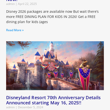
admin
April 22, 2025
Disney 2026 packages are available now But wait there’s
more FREE DINING PLAN FOR KIDS IN 2026! Get a FREE
dining plan for kids (ages
Read More »
Disneyland Resort 70th Anniversary Details
Announced starting May 16, 2025!!
admin
December 5, 2024