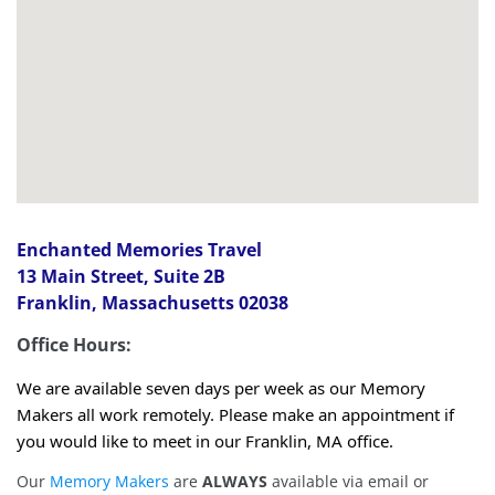
Enchanted Memories Travel
13 Main Street, Suite 2B
Franklin, Massachusetts 02038
Office Hours:
We are available seven days per week as our Memory
Makers all work remotely. Please make an appointment if
you would like to meet in our Franklin, MA office.
Our
Memory Makers
are
ALWAYS
available via email or