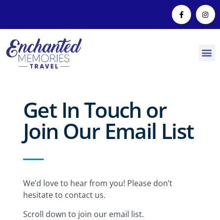
Get In Touch or
Join Our Email List
We’d love to hear from you! Please don’t
hesitate to contact us.
Scroll down to join our email list.