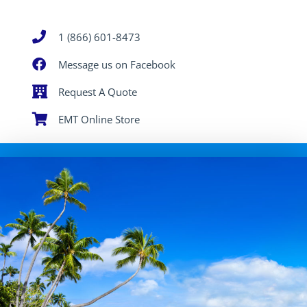
1 (866) 601-8473
Message us on Facebook
Request A Quote
EMT Online Store