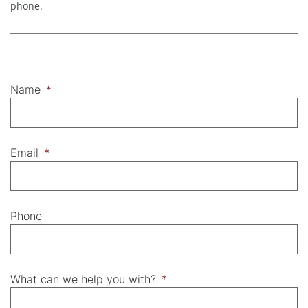
phone.
Name
*
Email
*
Phone
What can we help you with?
*