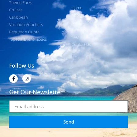
Theme Parks
Home
Cruises
About Us
Caribbean
Join Our Team
Vacation Vouchers
Latest News
Request A Quote
FAQ
Special Event Tickets
Contact Us
Follow Us
Get Our Newsletter
Send