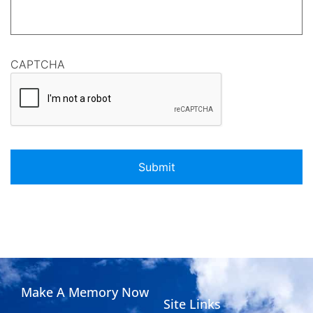
CAPTCHA
Make A Memory Now
Site Links