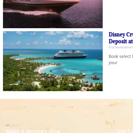
Disney Cr
Deposit a
Enchantedm
Book select 
your
Make A Memory Now
Site L