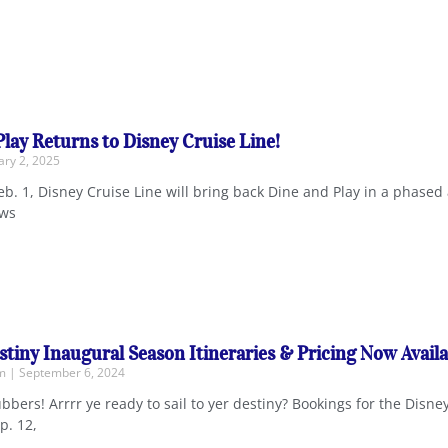
Play Returns to Disney Cruise Line!
ry 2, 2025
b. 1, Disney Cruise Line will bring back Dine and Play in a phased 
ows
stiny Inaugural Season Itineraries & Pricing Now Availa
em
September 6, 2024
bbers! Arrrr ye ready to sail to yer destiny? Bookings for the Disne
p. 12,