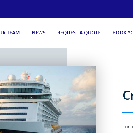
OUR TEAM
NEWS
REQUEST A QUOTE
BOOK YO
C
Ench