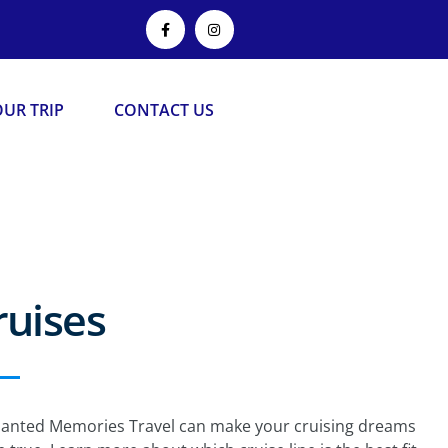
UR TRIP
CONTACT US
ruises
anted Memories Travel can make your cruising dreams