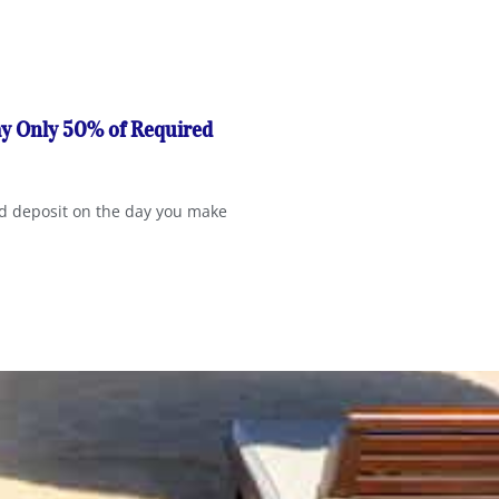
ay Only 50% of Required
red deposit on the day you make