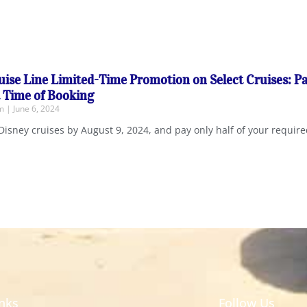
uise Line Limited-Time Promotion on Select Cruises: P
t Time of Booking
em
June 6, 2024
Disney cruises by August 9, 2024, and pay only half of your requi
inks
Follow Us