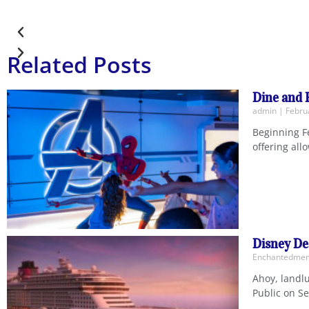
Related Posts
Dine and 
admin
Februa
Beginning Fe
offering all
Disney De
Enchantedm
Ahoy, landlu
Public on Se