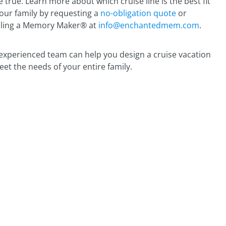
 true. Learn more about which cruise line is the best fit
your family by requesting a
no-obligation quote
or
ling a Memory Maker® at
info@enchantedmem.com
.
experienced team can help you design a cruise vacation
eet the needs of your entire family.