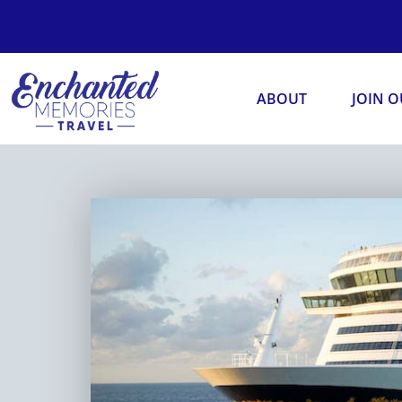
ABOUT
JOIN 