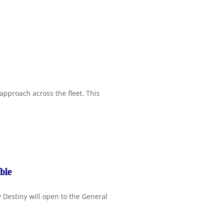
approach across the fleet. This
ble
y Destiny will open to the General