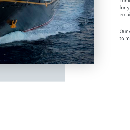
come
for 
emai
Our 
to m