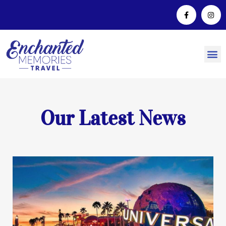
Our Latest News