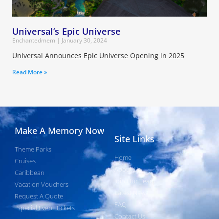
Universal’s Epic Universe
Enchantedmem
January 30, 2024
Universal Announces Epic Universe Opening in 2025
Read More »
Make A Memory Now
Site Links
Theme Parks
Home
Cruises
About Us
Caribbean
Join Our Team
Vacation Vouchers
Latest News
Request A Quote
FAQ
Special Event Tickets
Contact Us