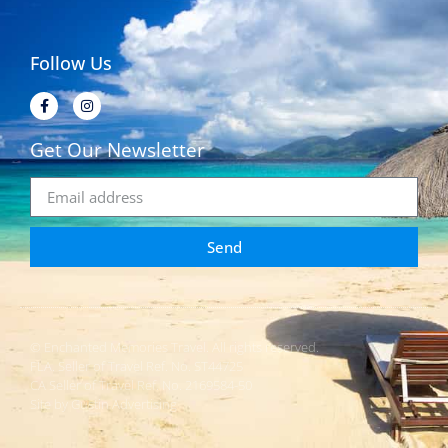
Follow Us
Get Our Newsletter
Send
© Enchanted Memories Travel. All rights reserved.
FLA. Seller of Travel Ref. No. ST44725
CA Seller of Travel Ref. No. 2169584-50
Site by Gustin Advertising