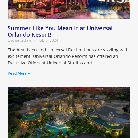
Summer Like You Mean It at Universal
Orlando Resort!
Enchantedmem
July 5, 2024
The heat is on and Universal Destinations are sizzling with
excitement! Universal Orlando Resorts has offered an
Exclusive Offers at Universal Studios and it is
Read More »