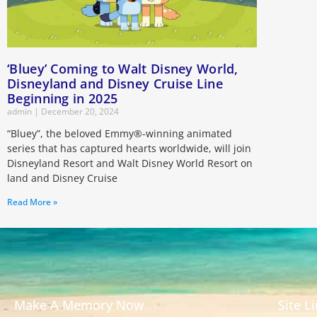
‘Bluey’ Coming to Walt Disney World,
Disneyland and Disney Cruise Line
Beginning in 2025
admin
December 20, 2024
“Bluey”, the beloved Emmy®-winning animated
series that has captured hearts worldwide, will join
Disneyland Resort and Walt Disney World Resort on
land and Disney Cruise
Read More »
Make A Memory Now
Site L