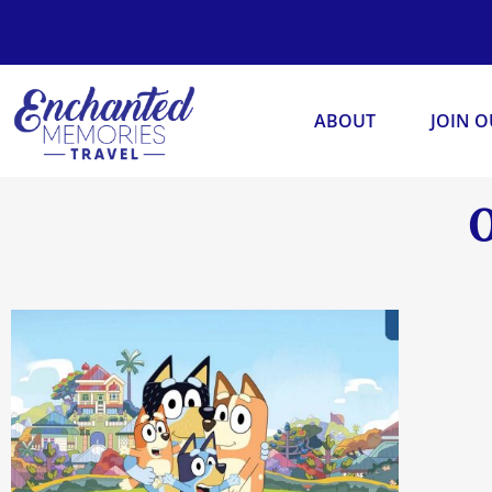
ABOUT
JOIN 
O