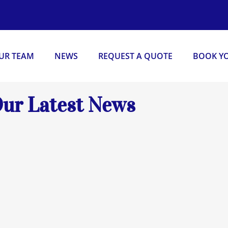
OUR TEAM
NEWS
REQUEST A QUOTE
BOOK YO
ur Latest News