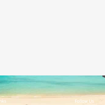
inks
Follow Us