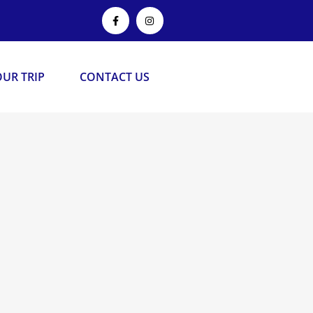
UR TRIP
CONTACT US