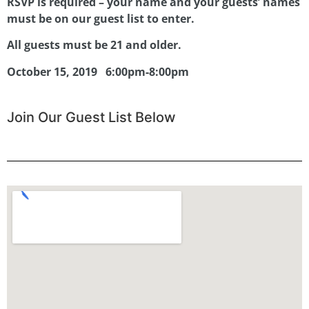
RSVP is required – your name and your guests’ names
must be on our guest list to enter.
All guests must be 21 and older.
October 15, 2019
6:00pm-8:00pm
Join Our Guest List Below