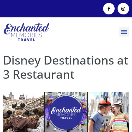
Disney Destinations at
3 Restaurant