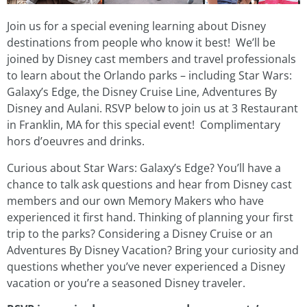
Join us for a special evening learning about Disney
destinations from people who know it best! We’ll be
joined by Disney cast members and travel professionals
to learn about the Orlando parks – including Star Wars:
Galaxy’s Edge, the Disney Cruise Line, Adventures By
Disney and Aulani. RSVP below to join us at 3 Restaurant
in Franklin, MA for this special event!
Complimentary
hors d’oeuvres and drinks.
Curious about Star Wars: Galaxy’s Edge? You’ll have a
chance to talk ask questions and hear from Disney cast
members and our own Memory Makers who have
experienced it first hand. Thinking of planning your first
trip to the parks? Considering a Disney Cruise or an
Adventures By Disney Vacation? Bring your curiosity and
questions whether you’ve never experienced a Disney
vacation or you’re a seasoned Disney traveler.