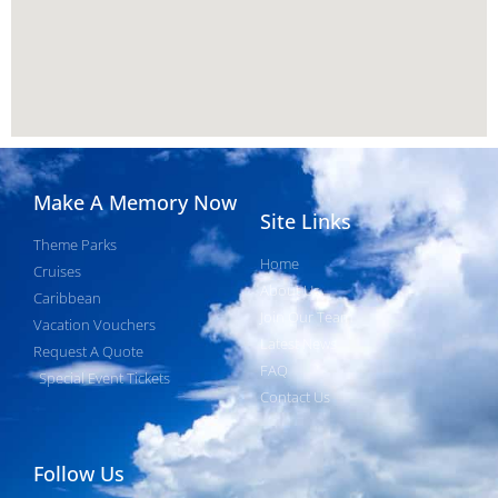
Make A Memory Now
Site Links
Theme Parks
Home
Cruises
About Us
Caribbean
Join Our Team
Vacation Vouchers
Latest News
Request A Quote
FAQ
Special Event Tickets
Contact Us
Follow Us