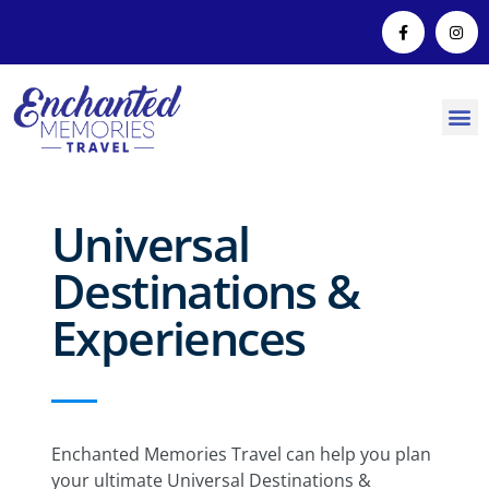
Universal
Destinations &
Experiences
Enchanted Memories Travel can help you plan
your ultimate Universal Destinations &