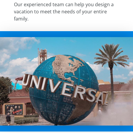
Our experienced team can help you design a
vacation to meet the needs of your entire
family.