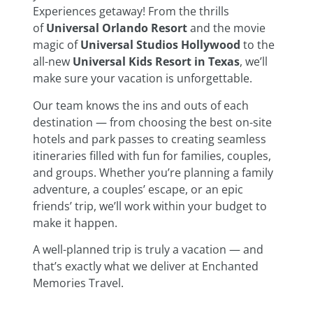
Experiences getaway! From the thrills
of
Universal Orlando Resort
and the movie
magic of
Universal Studios Hollywood
to the
all-new
Universal Kids Resort in Texas
, we’ll
make sure your vacation is unforgettable.
Our team knows the ins and outs of each
destination — from choosing the best on-site
hotels and park passes to creating seamless
itineraries filled with fun for families, couples,
and groups. Whether you’re planning a family
adventure, a couples’ escape, or an epic
friends’ trip, we’ll work within your budget to
make it happen.
A well-planned trip is truly a vacation — and
that’s exactly what we deliver at Enchanted
Memories Travel.