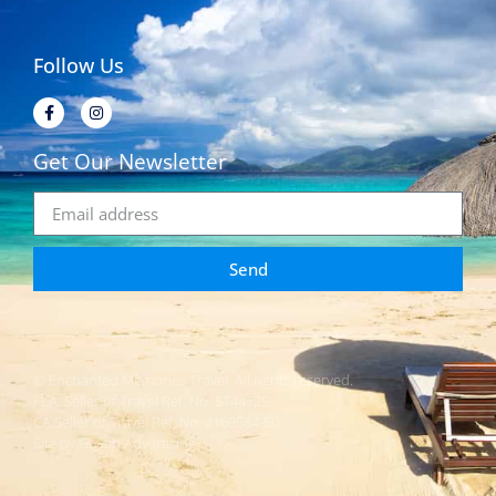
Follow Us
Get Our Newsletter
Send
© Enchanted Memories Travel. All rights reserved.
FLA. Seller of Travel Ref. No. ST44725
CA Seller of Travel Ref. No. 2169584-50
Site by Gustin Advertising