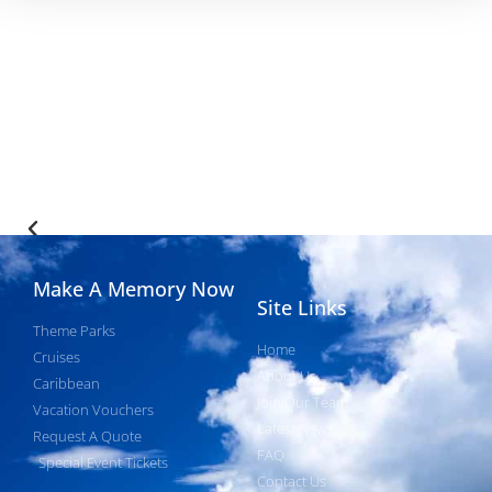
Make A Memory Now
Site Links
Theme Parks
Home
Cruises
About Us
Caribbean
Join Our Team
Vacation Vouchers
Latest News
Request A Quote
FAQ
Special Event Tickets
Contact Us