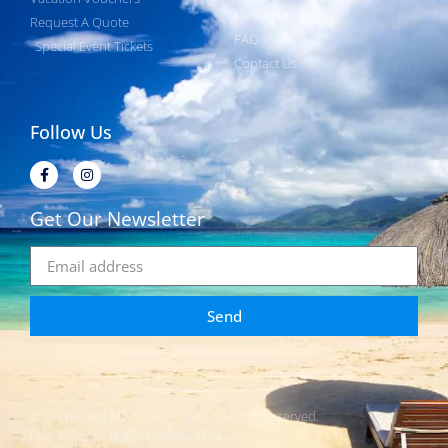
Latest News
Request A Quote
FAQ
Special Event Tickets
Contact Us
Follow Us
Get Our Newsletter
Send
© Enchanted Memories Travel. All rights reserved.
FLA. Seller of Travel Ref. No. ST44725