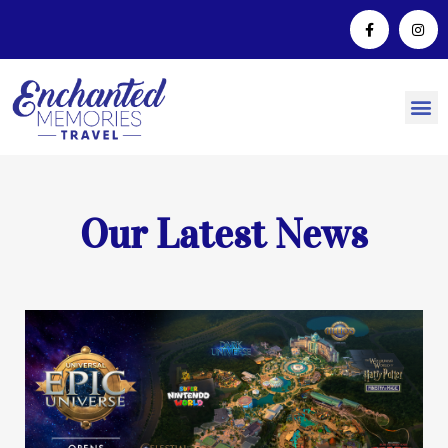
Our Latest News