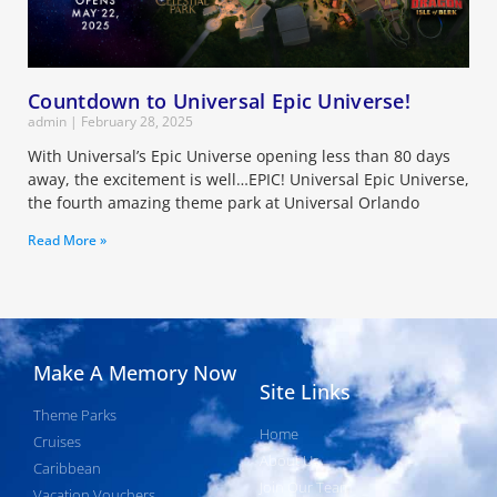
Countdown to Universal Epic Universe!
admin
February 28, 2025
With Universal’s Epic Universe opening less than 80 days
away, the excitement is well…EPIC! Universal Epic Universe,
the fourth amazing theme park at Universal Orlando
Read More »
Make A Memory Now
Site Links
Theme Parks
Home
Cruises
About Us
Caribbean
Join Our Team
Vacation Vouchers