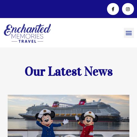
Our Latest News