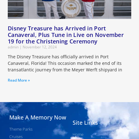
Disney Treasure has Arrived in Port
Canaveral, Plus Tune in Live on November
19 for the Christening Ceremony
admin
November 12, 2024
The Disney Treasure has officially arrived in Port
Canaveral, Florida! This occasion marked the end of its
transatlantic journey from the Meyer Werft shipyard in
Read More »
Make A Memory Now
Site Links
Theme Parks
Home
Cruises