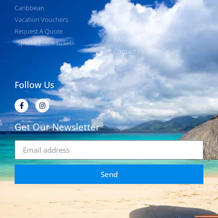
About Us
Caribbean
Join Our Team
Vacation Vouchers
Latest News
Request A Quote
FAQ
Special Event Tickets
Contact Us
Follow Us
Get Our Newsletter
Send