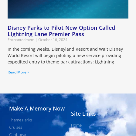
Disney Parks to Pilot New Option Called
Lightning Lane Premier Pass
Enchantedmem
October 16, 2024
In the coming weeks, Disneyland Resort and Walt Disney
World Resort will begin piloting a new service providing
expedited entry to theme park attractions: Lightning
Read More »
Make A Memory Now
Site Links
Theme Parks
Home
Cruises
About Us
Caribbean