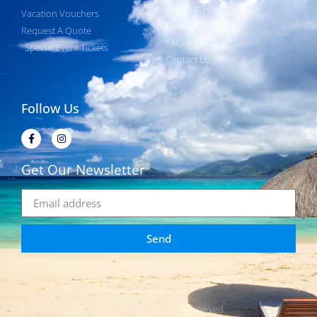
Join Our Team
Vacation Vouchers
Latest News
Request A Quote
FAQ
Special Event Tickets
Contact Us
Follow Us
Get Our Newsletter
Send
© Enchanted Memories Travel. All rights reserved.