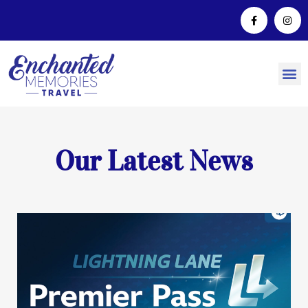
Our Latest News