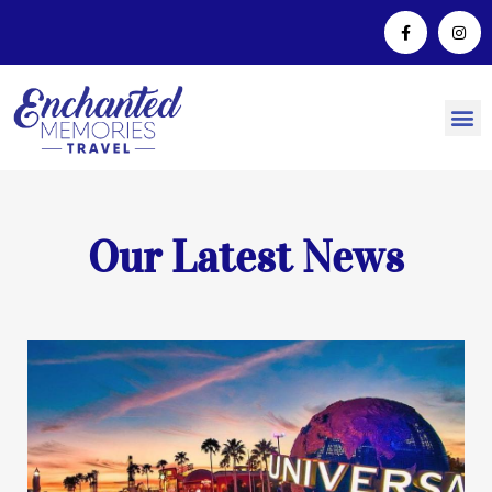
Our Latest News