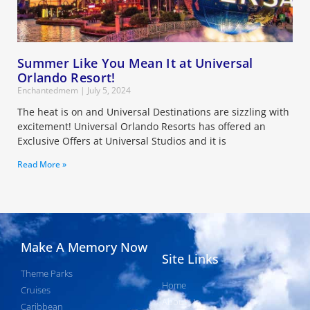
Summer Like You Mean It at Universal
Orlando Resort!
Enchantedmem
July 5, 2024
The heat is on and Universal Destinations are sizzling with
excitement! Universal Orlando Resorts has offered an
Exclusive Offers at Universal Studios and it is
Read More »
Make A Memory Now
Site Links
Theme Parks
Home
Cruises
About Us
Caribbean