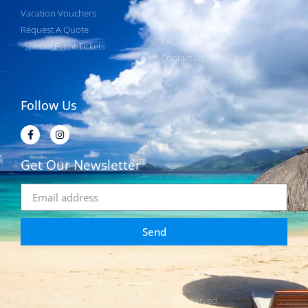
Join Our Team
Vacation Vouchers
Latest News
Request A Quote
FAQ
Special Event Tickets
Contact Us
Follow Us
Get Our Newsletter
Send
© Enchanted Memories Travel. All rights reserved.